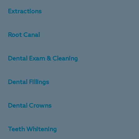
Extractions
Root Canal
Dental Exam & Cleaning
Dental Fillings
Dental Crowns
Teeth Whitening