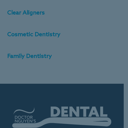
Clear Aligners
Cosmetic Dentistry
Family Dentistry