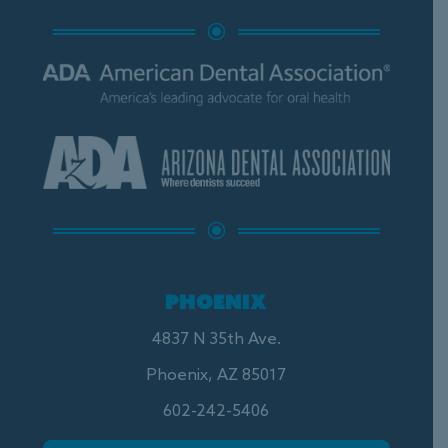
\
\
PHOENIX
4837 N 35th Ave.
Phoenix, AZ 85017
602-242-5406