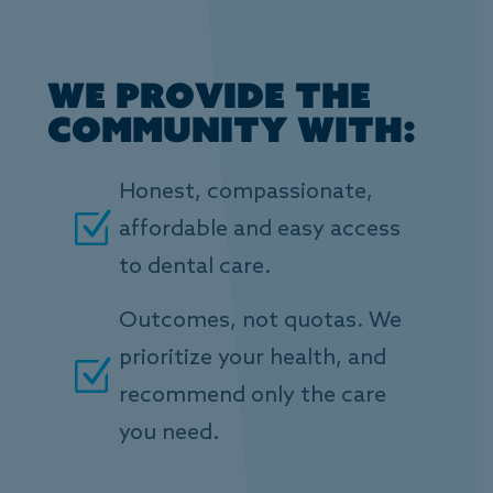
We provide the
community with:
Honest, compassionate,
Z
affordable and easy access
to dental care.
Outcomes, not quotas. We
prioritize your health, and
Z
recommend only the care
you need.