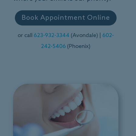
Book Appointment Online
or call
623-932-3344
(Avondale) |
602-
242-5406
(Phoenix)