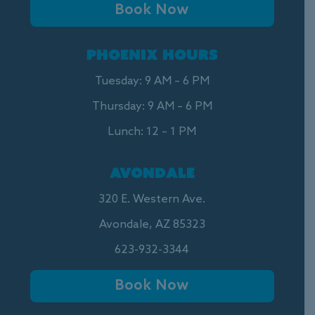
Book Now
PHOENIX HOURS
Tuesday: 9 AM – 6 PM
Thursday: 9 AM – 6 PM
Lunch: 12 – 1 PM
AVONDALE
320 E. Western Ave.
Avondale, AZ 85323
623-932-3344
Book Now