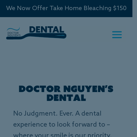
We Now Offer Take Home Bleaching $150
Doctor Nguyen’s
Dental
No Judgment. Ever. A dental
experience to look forward to –
where your smile is our priority.