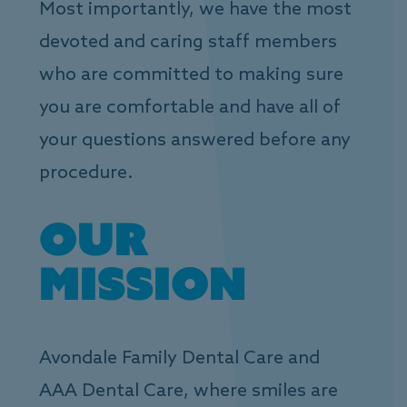
Most importantly, we have the most
devoted and caring staff members
who are committed to making sure
you are comfortable and have all of
your questions answered before any
procedure.
Our
Mission
Avondale Family Dental Care and
AAA Dental Care, where smiles are