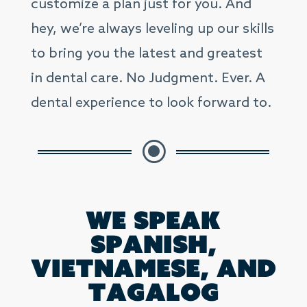
customize a plan just for you. And
hey, we’re always leveling up our skills
to bring you the latest and greatest
in dental care. No Judgment. Ever. A
dental experience to look forward to.
\
We speak
Spanish,
Vietnamese, and
Tagalog