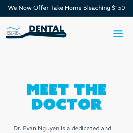
We Now Offer Take Home Bleaching $150
Meet the
Doctor
Dr. Evan Nguyen is a dedicated and