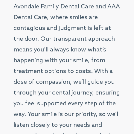
Avondale Family Dental Care and AAA
Dental Care, where smiles are
contagious and judgment is left at
the door. Our transparent approach
means you’ll always know what’s
happening with your smile, from
treatment options to costs. With a
dose of compassion, we’ll guide you
through your dental journey, ensuring
you feel supported every step of the
way. Your smile is our priority, so we’ll
listen closely to your needs and