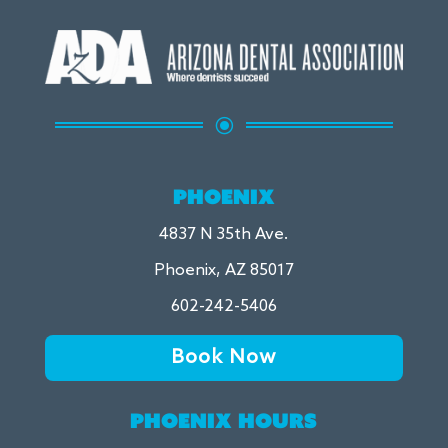
\
PHOENIX
4837 N 35th Ave.
Phoenix, AZ 85017
602-242-5406
Book Now
PHOENIX HOURS