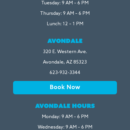
Tuesday: 9 AM – 6 PM
Thursday: 9 AM – 6 PM
Lunch: 12 – 1 PM
AVONDALE
320 E. Western Ave.
Avondale, AZ 85323
623-932-3344
Book Now
AVONDALE HOURS
Monday: 9 AM – 6 PM
Wednesday: 9 AM – 6 PM