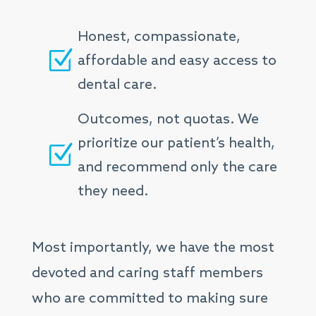
Honest, compassionate,
Z
affordable and easy access to
dental care.
Outcomes, not quotas. We
prioritize our patient’s health,
Z
and recommend only the care
they need.
Most importantly, we have the most
devoted and caring staff members
who are committed to making sure