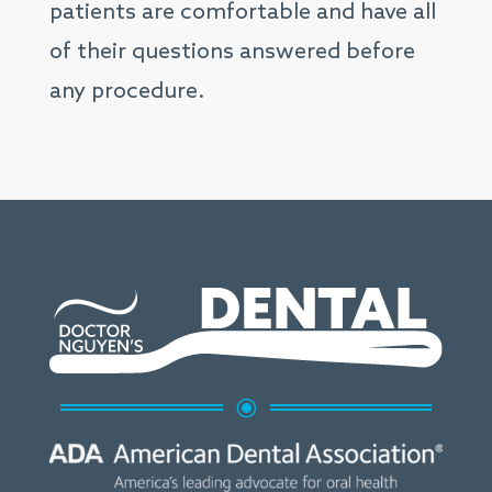
patients are comfortable and have all
of their questions answered before
any procedure.
\