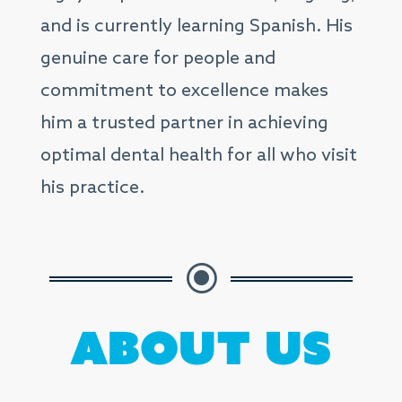
and is currently learning Spanish. His
genuine care for people and
commitment to excellence makes
him a trusted partner in achieving
optimal dental health for all who visit
his practice.
\
About Us