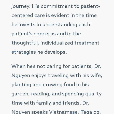
journey. His commitment to patient-
centered care is evident in the time
he invests in understanding each
patient’s concerns and in the
thoughtful, individualized treatment
strategies he develops.
When he’s not caring for patients, Dr.
Nguyen enjoys traveling with his wife,
planting and growing food in his
garden, reading, and spending quality
time with family and friends. Dr.
Nguyen speaks Vietnamese, Tagalog,