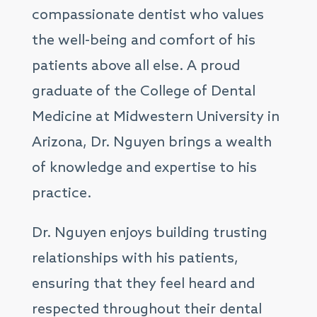
compassionate dentist who values
the well-being and comfort of his
patients above all else. A proud
graduate of the College of Dental
Medicine at Midwestern University in
Arizona, Dr. Nguyen brings a wealth
of knowledge and expertise to his
practice.
Dr. Nguyen enjoys building trusting
relationships with his patients,
ensuring that they feel heard and
respected throughout their dental